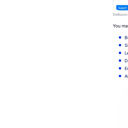
DeBounc
You may
B
S
L
D
E
A