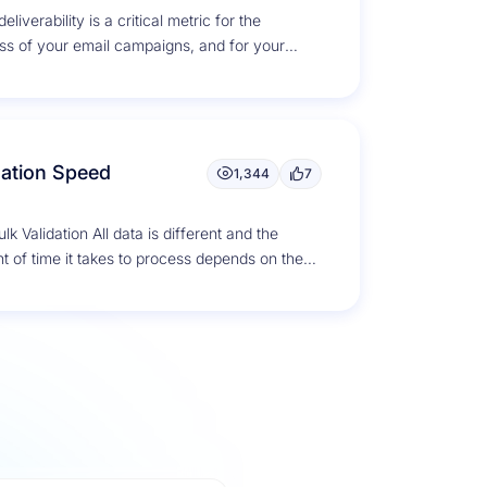
eliverability is a critical metric for the
ss of your email campaigns, and for your
g reputation as a...
dation Speed
1,344
7
lk Validation All data is different and the
 of time it takes to process depends on the
s...