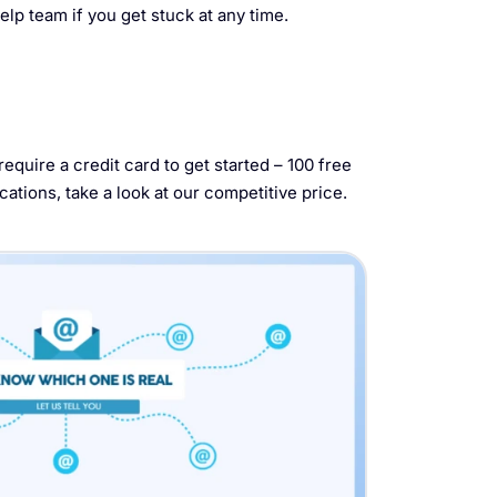
elp team if you get stuck at any time.
equire a credit card to get started – 100 free
cations, take a look at our competitive price.