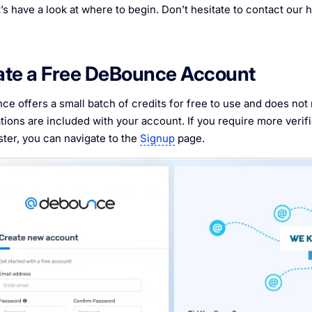
t’s have a look at where to begin. Don’t hesitate to contact our h
ate a Free DeBounce Account
e offers a small batch of credits for free to use and does not r
ations are included with your account. If you require more verifi
ster, you can navigate to the
Signup
page.