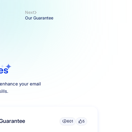
Next
Our Guarantee
les
o enhance your email
lls.
Guarantee
601
5