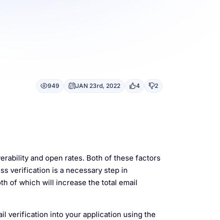
949
JAN 23rd, 2022
4
2
rability and open rates. Both of these factors
ss verification is a necessary step in
th of which will increase the total email
il verification into your application using the