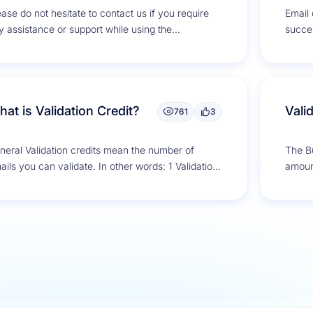
ease do not hesitate to contact us if you require
Email d
y assistance or support while using the
succe
Bounce. We are...
mailin
at is Validation Credit?
Vali
761
3
neral Validation credits mean the number of
The Bu
ails you can validate. In other words: 1 Validation
amount
dit = 1 Email...
domain