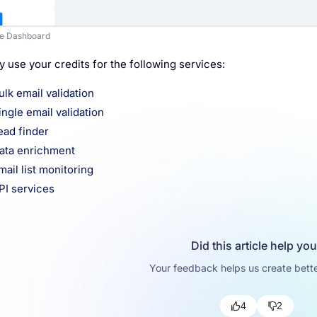
e Dashboard
 use your credits for the following services:
ulk email validation
ingle email validation
ead finder
ata enrichment
mail list monitoring
PI services
Did this article help yo
Your feedback helps us create bette
4
2