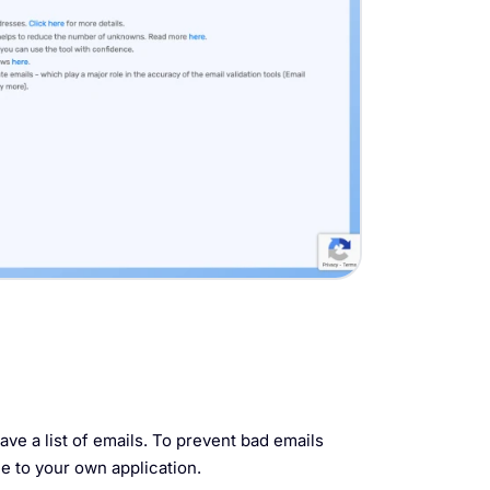
ave a list of emails. To prevent bad emails
 to your own application.