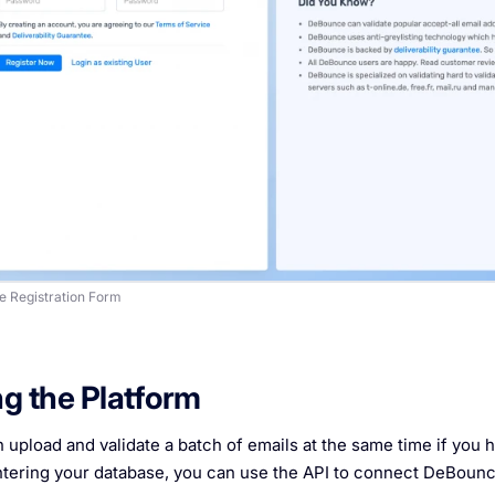
 Registration Form
g the Platform
 upload and validate a batch of emails at the same time if you h
tering your database, you can use the API to connect DeBounce