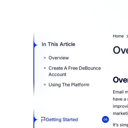
Resources
Home
In This Article
Ov
Overview
Create A Free DeBounce
Account
Ove
Using The Platform
Email m
have a 
improvi
market
Getting Started
06
It’s si