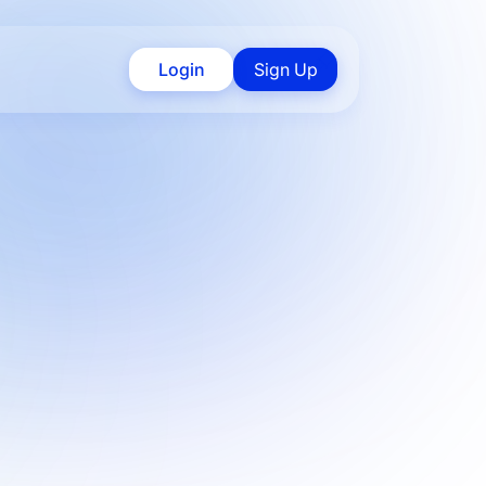
Login
Sign Up