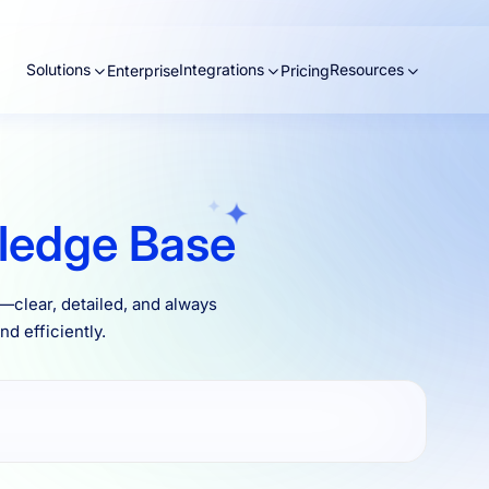
Solutions
Integrations
Resources
Enterprise
Pricing
ledge Base
clear, detailed, and always
d efficiently.