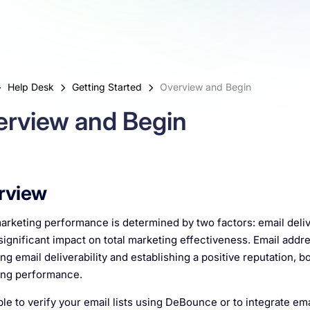
Help Desk
Getting Started
Overview and Begin
erview and Begin
rview
arketing performance is determined by two factors: email delive
significant impact on total marketing effectiveness. Email addre
ng email deliverability and establishing a positive reputation, bo
ing performance.
mple to verify your email lists using DeBounce or to integrate ema