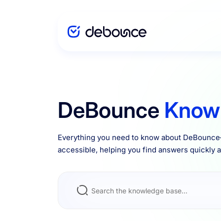
Solutions
DeBounce
Know
Enterprise
Everything you need to know about DeBounce—
accessible, helping you find answers quickly an
Integrations
Pricing