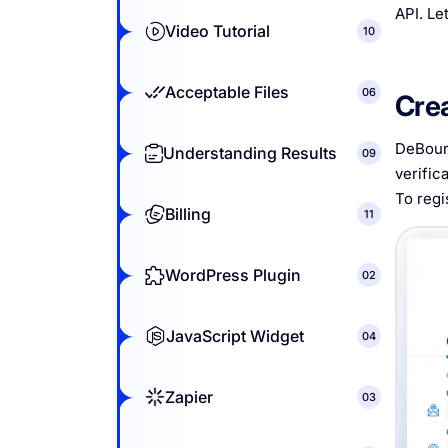
API. Le
Video Tutorial
10
Acceptable Files
06
Cre
DeBounc
Understanding Results
09
verific
To regi
Billing
11
WordPress Plugin
02
JavaScript Widget
04
Zapier
03