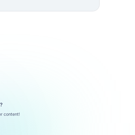
u?
r content!