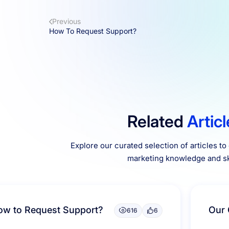
Previous
How To Request Support?
Related
Artic
Explore our curated selection of articles t
marketing knowledge and ski
ow to Request Support?
Our 
616
6