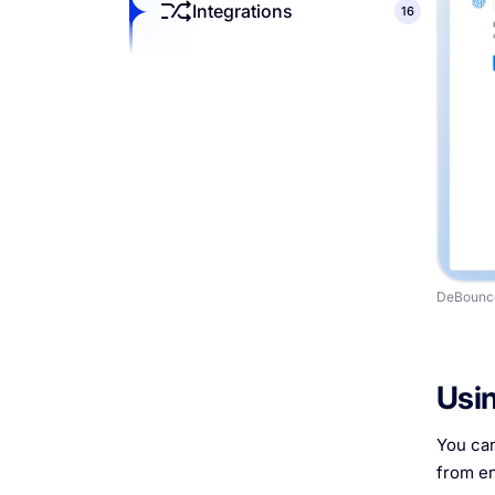
Integrations
16
DeBounce
Usin
You can
from en