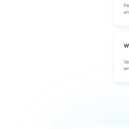
Pl
an
De
Wh
Ge
em
Cre