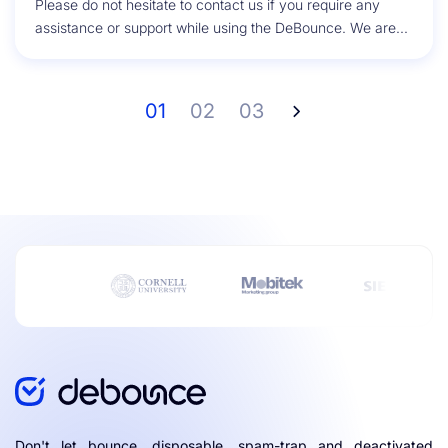
Please do not hesitate to contact us if you require any
assistance or support while using the DeBounce. We are...
01
02
03
Don't let bounce, disposable, spam-trap and deactivated