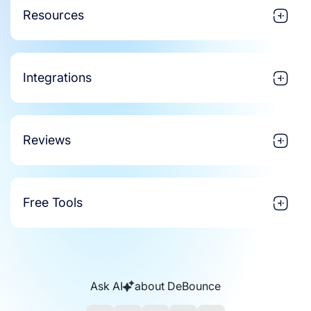
Resources
Integrations
Reviews
Free Tools
Ask AI
about DeBounce