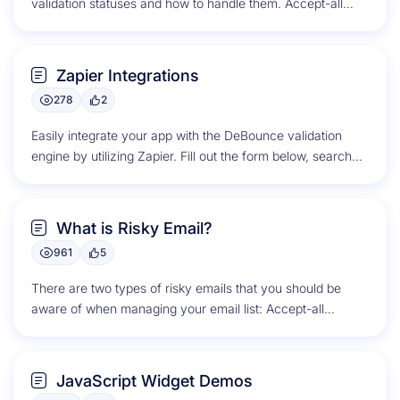
validation statuses and how to handle them. Accept-all
Accept-all, also...
Zapier Integrations
278
2
Easily integrate your app with the DeBounce validation
engine by utilizing Zapier. Fill out the form below, search
for your...
What is Risky Email?
961
5
There are two types of risky emails that you should be
aware of when managing your email list: Accept-all
Emails...
JavaScript Widget Demos