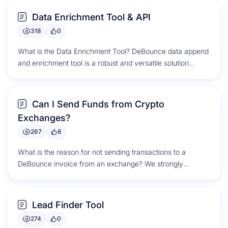
Data Enrichment Tool & API
318
0
What is the Data Enrichment Tool? DeBounce data append
and enrichment tool is a robust and versatile solution
designed to...
Can I Send Funds from Crypto
Exchanges?
267
8
What is the reason for not sending transactions to a
DeBounce invoice from an exchange? We strongly
discourage sending transactions...
Lead Finder Tool
274
0