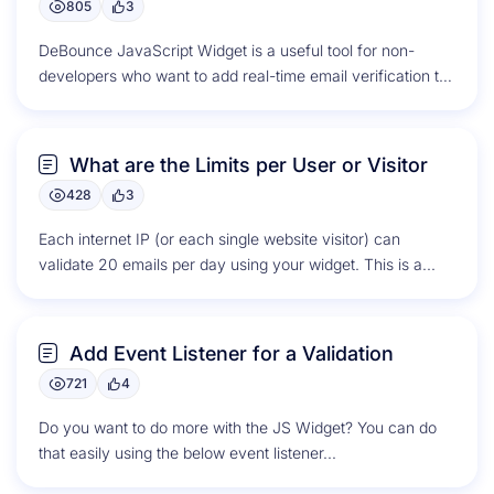
805
3
DeBounce JavaScript Widget is a useful tool for non-
developers who want to add real-time email verification to
online forms. The...
What are the Limits per User or Visitor
428
3
Each internet IP (or each single website visitor) can
validate 20 emails per day using your widget. This is a...
Add Event Listener for a Validation
721
4
Do you want to do more with the JS Widget? You can do
that easily using the below event listener...