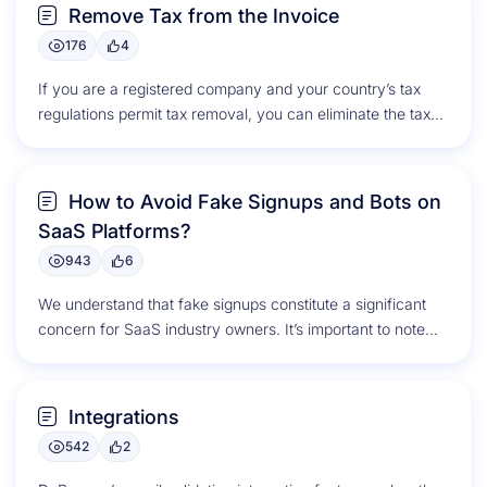
Remove Tax from the Invoice
176
4
If you are a registered company and your country’s tax
regulations permit tax removal, you can eliminate the taxes
from...
How to Avoid Fake Signups and Bots on
SaaS Platforms?
943
6
We understand that fake signups constitute a significant
concern for SaaS industry owners. It’s important to note
that email validation...
Integrations
542
2