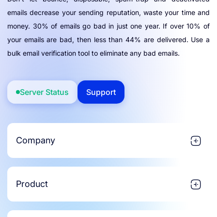
emails decrease your sending reputation, waste your time and
money. 30% of emails go bad in just one year. If over 10% of
your emails are bad, then less than 44% are delivered. Use a
bulk email verification tool to eliminate any bad emails.
Server Status
Support
Company
Product