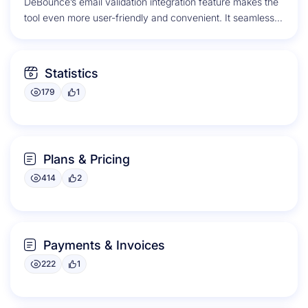
DeBounce’s email validation integration feature makes the
tool even more user-friendly and convenient. It seamlessly
integrates with popular email service...
Statistics
179
1
Plans & Pricing
414
2
Payments & Invoices
222
1