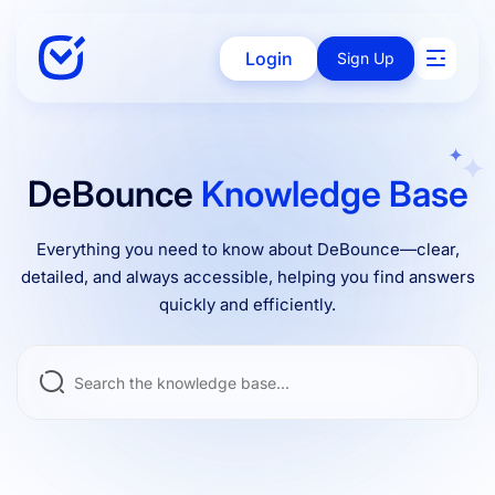
Login
Sign Up
Solutions
DeBounce
Knowledge Base
Everything you need to know about DeBounce—clear,
Enterprise
detailed, and always accessible, helping you find answers
quickly and efficiently.
Integrations
Pricing