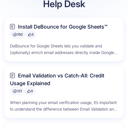
Help Desk
Resources
Install DeBounce for Google Sheets™
150
5
DeBounce for Google Sheets lets you validate and
(optionally) enrich email addresses directly inside Google
Sheets. Listing: DeBounce for Google...
Email Validation vs Catch-All: Credit
Usage Explained
121
0
When planning your email verification usage, it’s important
to understand the difference between Email Validation and
Catch-All Validation, as each...