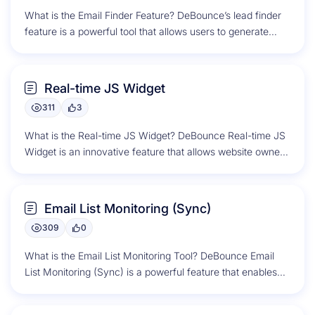
What is the Email Finder Feature? DeBounce’s lead finder
feature is a powerful tool that allows users to generate
potential...
Real-time JS Widget
311
3
What is the Real-time JS Widget? DeBounce Real-time JS
Widget is an innovative feature that allows website owners
to validate...
Email List Monitoring (Sync)
309
0
What is the Email List Monitoring Tool? DeBounce Email
List Monitoring (Sync) is a powerful feature that enables
users to...