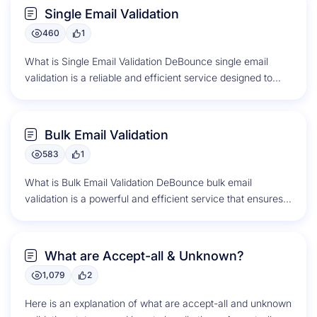
Single Email Validation
460
1
What is Single Email Validation DeBounce single email
validation is a reliable and efficient service designed to
verify the validity...
Bulk Email Validation
583
1
What is Bulk Email Validation DeBounce bulk email
validation is a powerful and efficient service that ensures
the accuracy and...
What are Accept-all & Unknown?
1,079
2
Here is an explanation of what are accept-all and unknown