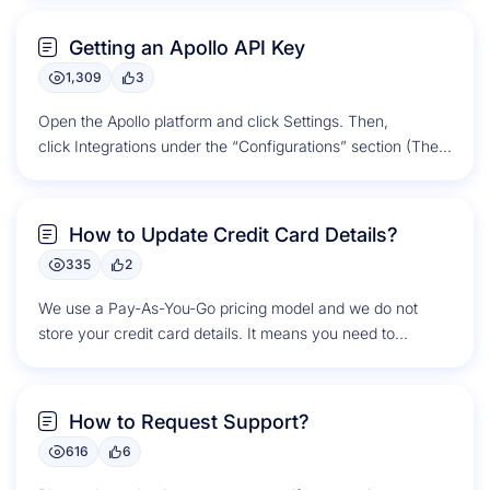
Getting an Apollo API Key
1,309
3
Open the Apollo platform and click Settings. Then,
click Integrations under the “Configurations” section (The
gear on top right corner). Scroll down to...
How to Update Credit Card Details?
335
2
We use a Pay-As-You-Go pricing model and we do not
store your credit card details. It means you need to...
How to Request Support?
616
6