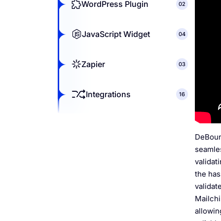
WordPress Plugin
02
JavaScript Widget
04
Zapier
03
Integrations
16
DeBounc
seamles
validat
the has
validat
Mailchi
allowin