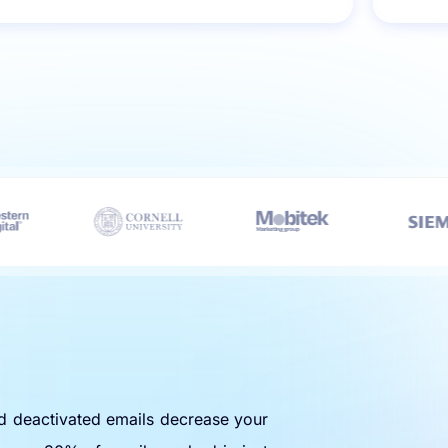
nd deactivated emails decrease your