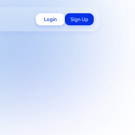
Login
Sign Up