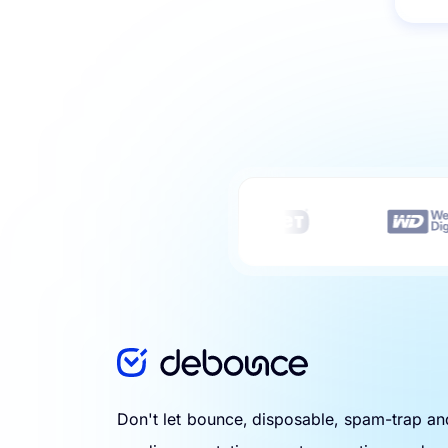
Don't let bounce, disposable, spam-trap a