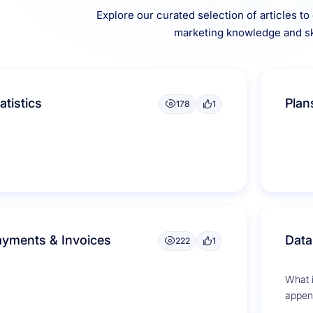
Explore our curated selection of articles t
marketing knowledge and ski
atistics
Plan
178
1
ayments & Invoices
Data
222
1
What 
append
soluti