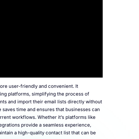
ore user-friendly and convenient. It
ing platforms, simplifying the process of
ts and import their email lists directly without
re saves time and ensures that businesses can
urrent workflows. Whether it’s platforms like
tegrations provide a seamless experience,
ntain a high-quality contact list that can be