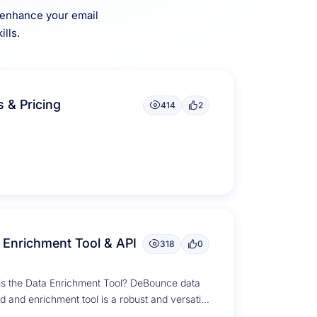
o enhance your email
lls.
s & Pricing
414
2
 Enrichment Tool & API
318
0
is the Data Enrichment Tool? DeBounce data
 and enrichment tool is a robust and versatile
on designed to...