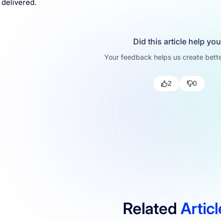
 delivered.
Did this article help yo
Your feedback helps us create bette
2
0
Related
Artic