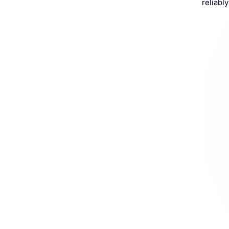
reliably