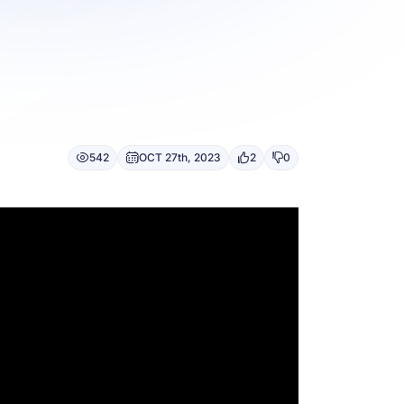
542
OCT 27th, 2023
2
0