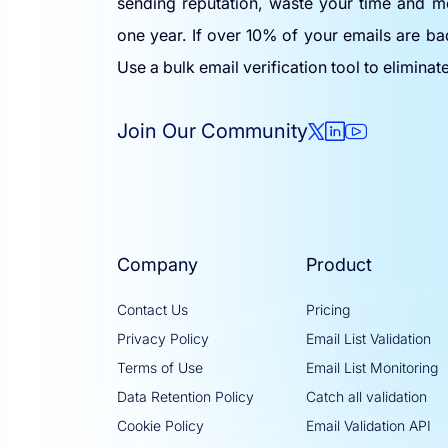
sending reputation, waste your time and m
one year. If over 10% of your emails are ba
Use a bulk email verification tool to eliminat
Join Our Community
Company
Product
Contact Us
Pricing
Privacy Policy
Email List Validation
Terms of Use
Email List Monitoring
Data Retention Policy
Catch all validation
Cookie Policy
Email Validation API