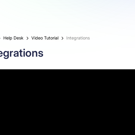
Help Desk
Video Tutorial
Integrations
egrations