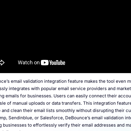
e’s email validation integration feature makes the tool even m
sly integrates with popular email service providers and market
ing emails for businesses. Users can easily connect their accoun
sle of manual uploads or data transfers. This integration featu
e and clean their email lists smoothly without disrupting their c
mp, Sendinblue, or Salesforce, DeBounce’s email validation in
g businesses to effortlessly verify their email addresses and mai