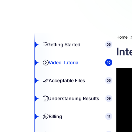
Resources
Home
Getting Started
06
Int
Video Tutorial
10
Acceptable Files
06
Understanding Results
09
Billing
11