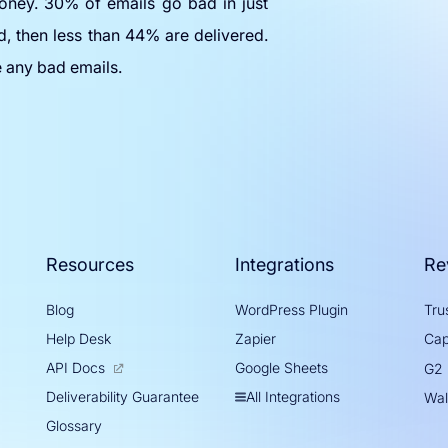
oney. 30% of emails go bad in just
d, then less than 44% are delivered.
e any bad emails.
Resources
Integrations
Re
Blog
WordPress Plugin
Trus
Help Desk
Zapier
Cap
API Docs
Google Sheets
G2
All Integrations
Deliverability Guarantee
Wal
Glossary