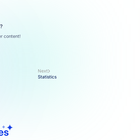
u?
r content!
Next
Statistics
les