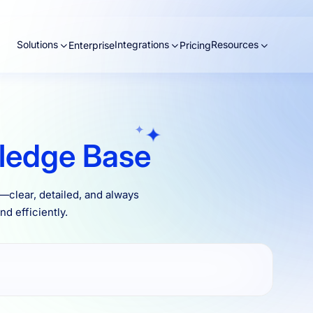
Solutions
Integrations
Resources
Enterprise
Pricing
ledge Base
clear, detailed, and always
d efficiently.