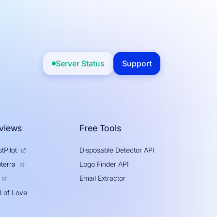
Server Status
Support
views
Free Tools
tPilot
Disposable Detector API
Logo Finder API
terra
Email Extractor
l of Love