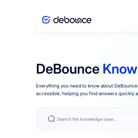
Solutions
DeBounce
Know
Enterprise
Everything you need to know about DeBounce—
accessible, helping you find answers quickly an
Integrations
Pricing