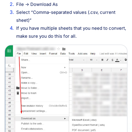
File -> Download As
Select “Comma-separated values (.csv, current
sheet)”
If you have multiple sheets that you need to convert,
make sure you do this for all.