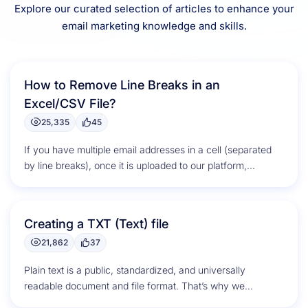
Explore our curated selection of articles to enhance your
email marketing knowledge and skills.
How to Remove Line Breaks in an
Excel/CSV File?
25,335
45
If you have multiple email addresses in a cell (separated
by line breaks), once it is uploaded to our platform,...
Creating a TXT (Text) file
21,862
37
Plain text is a public, standardized, and universally
readable document and file format. That’s why we
selected this format for...