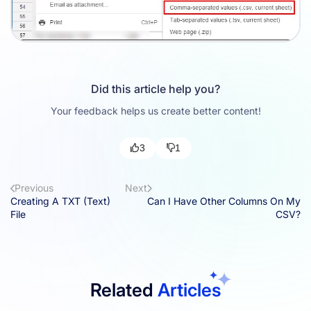
Did this article help you?
Your feedback helps us create better content!
3
1
Previous
Next
Creating A TXT (Text)
Can I Have Other Columns On My
File
CSV?
Related
Articles