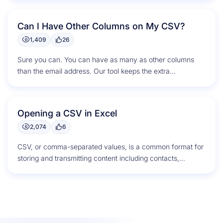
Can I Have Other Columns on My CSV?
1,409
26
Sure you can. You can have as many as other columns
than the email address. Our tool keeps the extra...
Opening a CSV in Excel
2,074
6
CSV, or comma-separated values, is a common format for
storing and transmitting content including contacts,
calendar appointments, and statistical data....