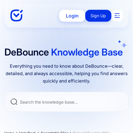
Login
Sign Up
Solutions
DeBounce
Knowledge Base
Everything you need to know about DeBounce—clear,
Enterprise
detailed, and always accessible, helping you find answers
quickly and efficiently.
Integrations
Pricing