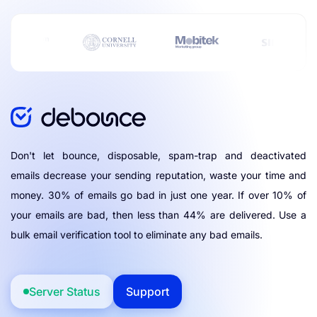
Don't let bounce, disposable, spam-trap and deactivated
emails decrease your sending reputation, waste your time and
money. 30% of emails go bad in just one year. If over 10% of
your emails are bad, then less than 44% are delivered. Use a
bulk email verification tool to eliminate any bad emails.
Server Status
Support