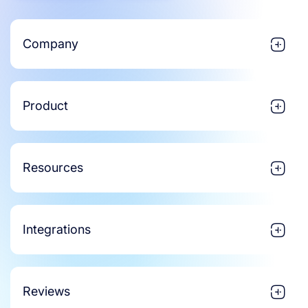
Company
Product
Resources
Integrations
Reviews