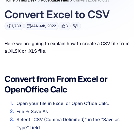
Home
Help Desk
Acceptable Files
Convert Excel to CSV
Resources
Convert Excel to CSV
1,733
JAN 4th, 2022
3
1
Here we are going to explain how to create a CSV file from
a .XLSX or .XLS file.
Convert from From Excel or
OpenOffice Calc
Open your file in Excel or Open Office Calc.
File -> Save As
Select “CSV (Comma Delimited)” in the “Save as
Type” field