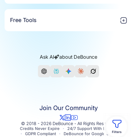
Free Tools
Ask AI
about DeBounce
Join Our Community
© 2018 - 2026 DeBounce - All Rights Reserved.
Credits Never Expire
24/7 Support With Experts
Filters
GDPR Compliant
DeBounce for Google Sheets