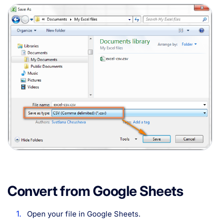
Convert from Google Sheets
Open your file in Google Sheets.