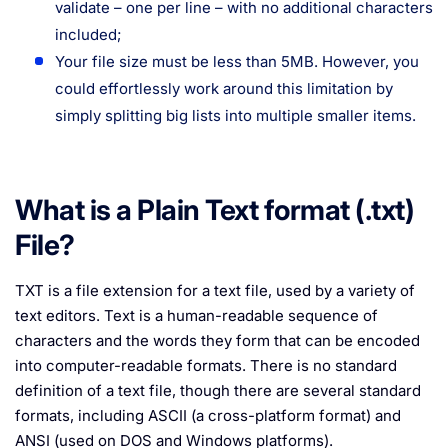
validate – one per line – with no additional characters
included;
Your file size must be less than 5MB. However, you
could effortlessly work around this limitation by
simply splitting big lists into multiple smaller items.
What is a Plain Text format (.txt)
File?
TXT is a file extension for a text file, used by a variety of
text editors. Text is a human-readable sequence of
characters and the words they form that can be encoded
into computer-readable formats. There is no standard
definition of a text file, though there are several standard
formats, including ASCII (a cross-platform format) and
ANSI (used on DOS and Windows platforms).