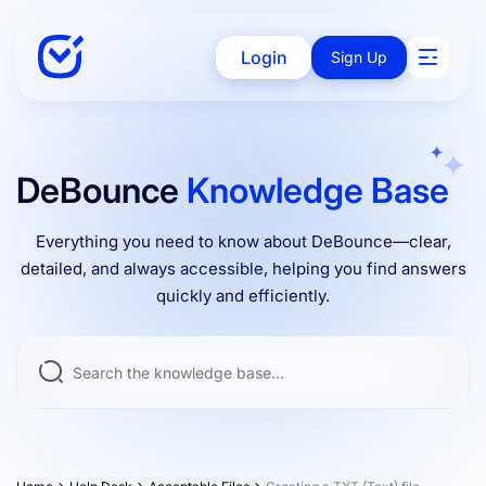
Login
Sign Up
Solutions
DeBounce
Knowledge Base
Everything you need to know about DeBounce—clear,
Enterprise
detailed, and always accessible, helping you find answers
quickly and efficiently.
Integrations
Pricing