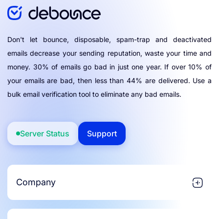
Don't let bounce, disposable, spam-trap and deactivated
emails decrease your sending reputation, waste your time and
money. 30% of emails go bad in just one year. If over 10% of
your emails are bad, then less than 44% are delivered. Use a
bulk email verification tool to eliminate any bad emails.
Server Status
Support
Company