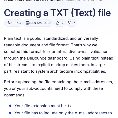
Home
Help Desk
Acceptable Files
Creating a TXT (Text) file
Resources
Creating a TXT (Text) file
21,863
JAN 5th, 2022
37
27
Plain text is a public, standardized, and universally
readable document and file format. That’s why we
selected this format for our interactive e-mail validation
through the DeBounce dashboard! Using plain text instead
of bit-streams to explicit markup makes them, in large
part, resistant to system architecture incompatibilities.
Before uploading the file containing the e-mail addresses,
you or your sub-accounts need to comply with these
commands:
Your file extension must be .txt.
Your file has to include only the e-mail addresses to