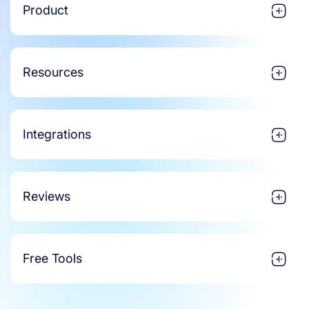
Product
Resources
Integrations
Reviews
Free Tools