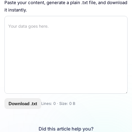
Paste your content, generate a plain .txt file, and download
it instantly.
Download .txt
Lines:
0
· Size:
0 B
Did this article help you?