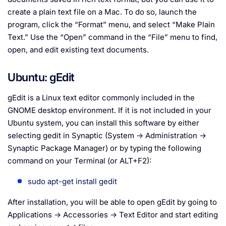
create a plain text file on a Mac. To do so, launch the
program, click the “Format” menu, and select “Make Plain
Text.” Use the “Open” command in the “File” menu to find,
open, and edit existing text documents.
Ubuntu: gEdit
gEdit is a Linux text editor commonly included in the
GNOME desktop environment. If it is not included in your
Ubuntu system, you can install this software by either
selecting gedit in Synaptic (System → Administration →
Synaptic Package Manager) or by typing the following
command on your Terminal (or ALT+F2):
sudo apt-get install gedit
After installation, you will be able to open gEdit by going to
Applications → Accessories → Text Editor and start editing