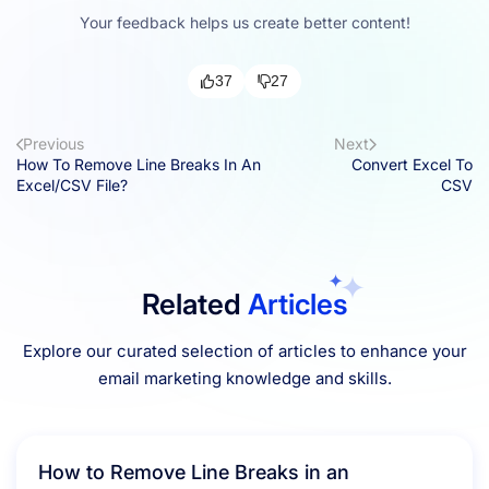
Your feedback helps us create better content!
37
27
Previous
Next
How To Remove Line Breaks In An
Convert Excel To
Excel/CSV File?
CSV
Related
Articles
Explore our curated selection of articles to enhance your
email marketing knowledge and skills.
How to Remove Line Breaks in an