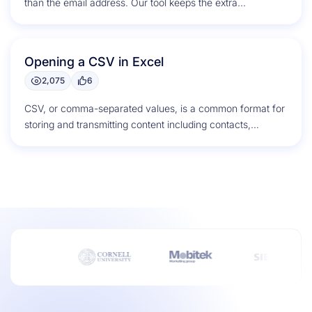
than the email address. Our tool keeps the extra...
Opening a CSV in Excel
2,075
6
CSV, or comma-separated values, is a common format for
storing and transmitting content including contacts,
calendar appointments, and statistical data....