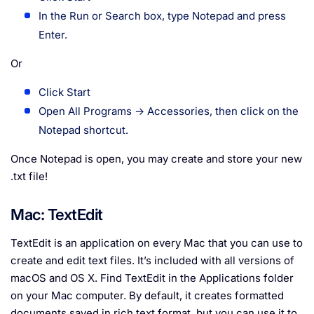
In the Run or Search box, type Notepad and press
Enter.
Or
Click Start
Open All Programs → Accessories, then click on the
Notepad shortcut.
Once Notepad is open, you may create and store your new
.txt file!
Mac: TextEdit
TextEdit is an application on every Mac that you can use to
create and edit text files. It’s included with all versions of
macOS and OS X. Find TextEdit in the Applications folder
on your Mac computer. By default, it creates formatted
documents saved in rich text format, but you can use it to