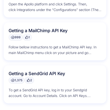
Open the Apollo platform and click Settings. Then,
click Integrations under the “Configurations” section (The
gear on top right corner). Scroll down to...
Getting a MailChimp API Key
999
1
Follow bellow instructions to get a MailChimp API key. In
main MailChimp menu click on your picture and go
to Account....
Getting a SendGrid API Key
1,375
2
To get a SendGrid API key, log in to your Sendgrid
account. Go to Account Details. Click on API Keys....