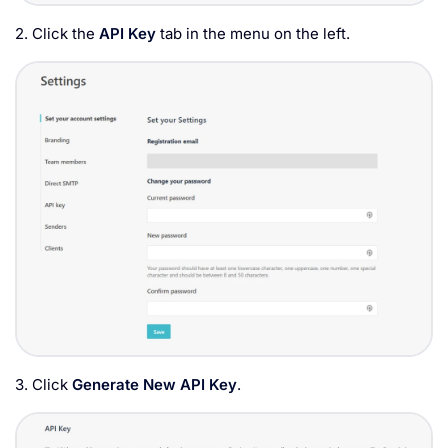
2. Click the
API Key
tab in the menu on the left.
3. Click
Generate New API Key
.