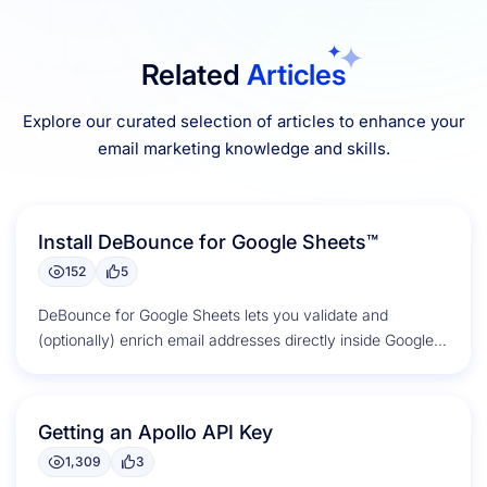
Related
Articles
Explore our curated selection of articles to enhance your
email marketing knowledge and skills.
Install DeBounce for Google Sheets™
152
5
DeBounce for Google Sheets lets you validate and
(optionally) enrich email addresses directly inside Google
Sheets. Listing: DeBounce for Google...
Getting an Apollo API Key
1,309
3