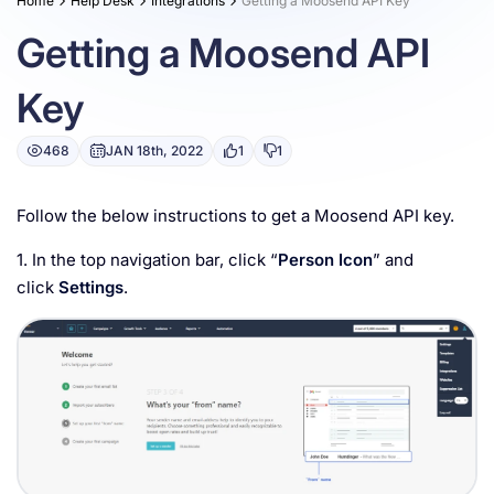
Home
Help Desk
Integrations
Getting a Moosend API Key
Resources
Getting a Moosend API
Key
468
JAN 18th, 2022
1
1
Follow the below instructions to get a Moosend API key.
1. In the top navigation bar, click “
Person Icon
” and
click
Settings
.