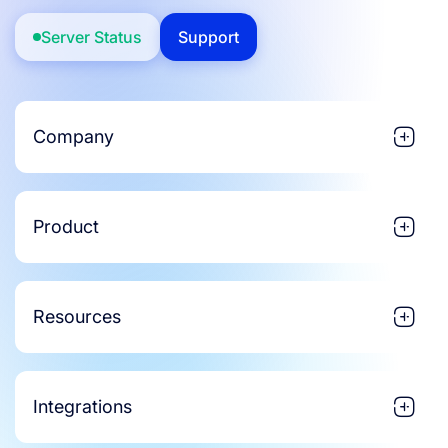
Server Status
Support
Company
Product
Resources
Integrations