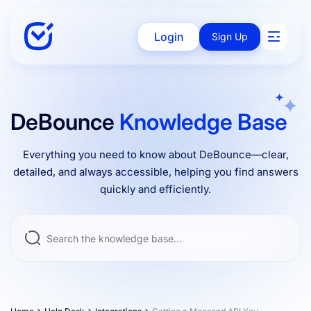
Login
Sign Up
Solutions
DeBounce
Knowledge Base
Everything you need to know about DeBounce—clear,
Enterprise
detailed, and always accessible, helping you find answers
quickly and efficiently.
Integrations
Pricing