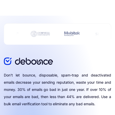
Don't let bounce, disposable, spam-trap and deactivated
emails decrease your sending reputation, waste your time and
money. 30% of emails go bad in just one year. If over 10% of
your emails are bad, then less than 44% are delivered. Use a
bulk email verification tool to eliminate any bad emails.