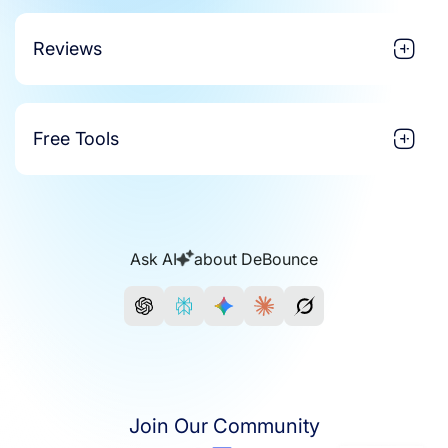
Reviews
Free Tools
Ask AI
about DeBounce
Join Our Community