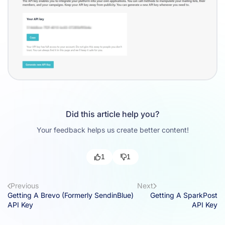
Did this article help you?
Your feedback helps us create better content!
1
1
Previous
Next
Getting A Brevo (formerly SendinBlue)
Getting A SparkPost
API Key
API Key