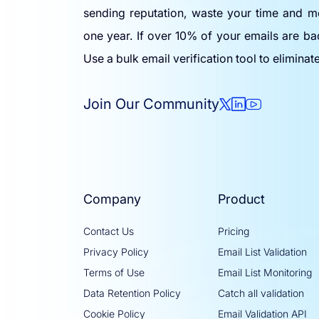
sending reputation, waste your time and m
one year. If over 10% of your emails are ba
Use a bulk email verification tool to eliminat
Join Our Community
Company
Product
Contact Us
Pricing
Privacy Policy
Email List Validation
Terms of Use
Email List Monitoring
Data Retention Policy
Catch all validation
Cookie Policy
Email Validation API