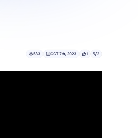
583
OCT 7th, 2023
1
2