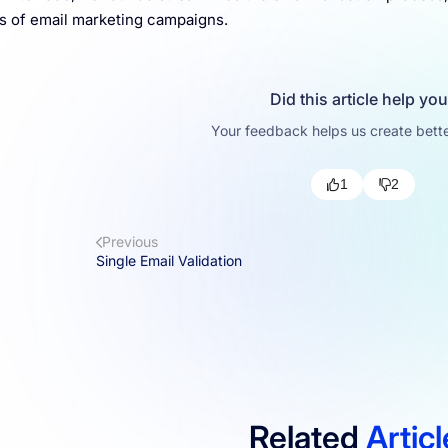
 of email marketing campaigns.
Did this article help yo
Your feedback helps us create bette
1
2
Previous
Single Email Validation
Related
Artic