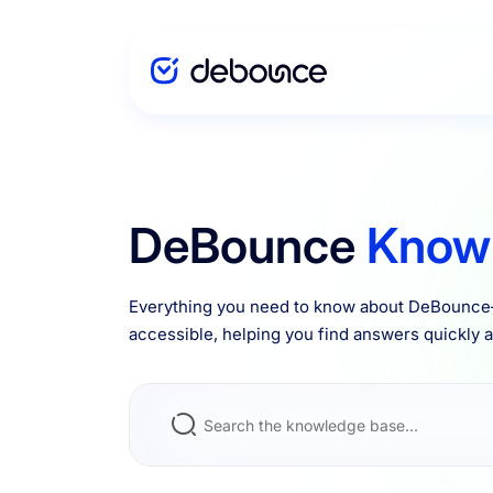
Solutions
DeBounce
Know
Enterprise
Everything you need to know about DeBounce—
accessible, helping you find answers quickly an
Integrations
Pricing