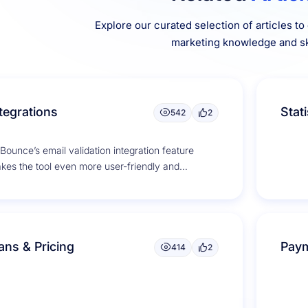
Explore our curated selection of articles t
marketing knowledge and ski
tegrations
Stati
542
2
Bounce’s email validation integration feature
kes the tool even more user-friendly and
nvenient. It seamlessly integrates with popular
il service...
ans & Pricing
Paym
414
2