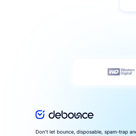
Don't let bounce, disposable, spam-trap a