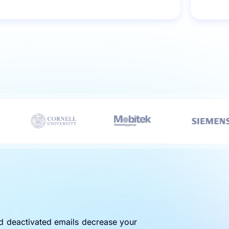
nd deactivated emails decrease your