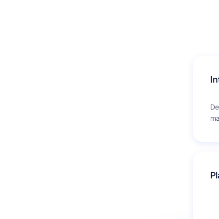
In
De
ma
co
ema
Pl