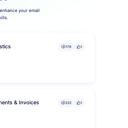
o enhance your email
lls.
stics
179
1
ents & Invoices
222
1