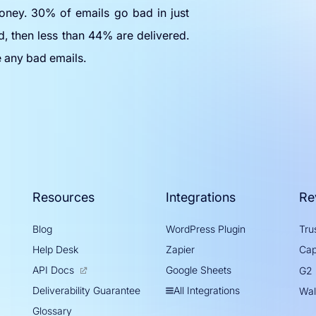
oney. 30% of emails go bad in just
d, then less than 44% are delivered.
e any bad emails.
Resources
Integrations
Re
Blog
WordPress Plugin
Trus
Help Desk
Zapier
Cap
API Docs
Google Sheets
G2
All Integrations
Deliverability Guarantee
Wal
Glossary