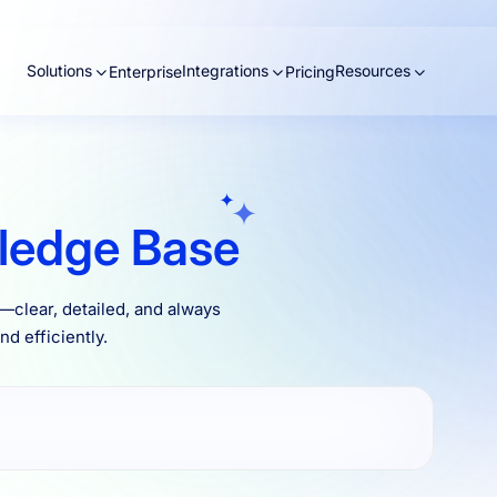
Solutions
Integrations
Resources
Enterprise
Pricing
ledge Base
clear, detailed, and always
d efficiently.