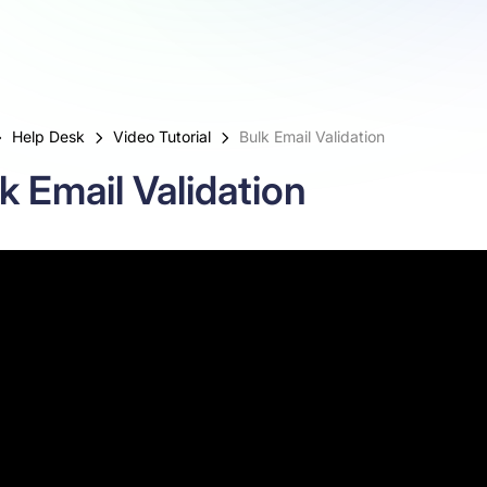
Help Desk
Video Tutorial
Bulk Email Validation
k Email Validation