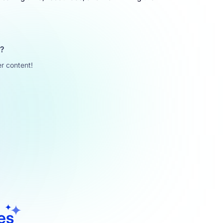
u?
r content!
les