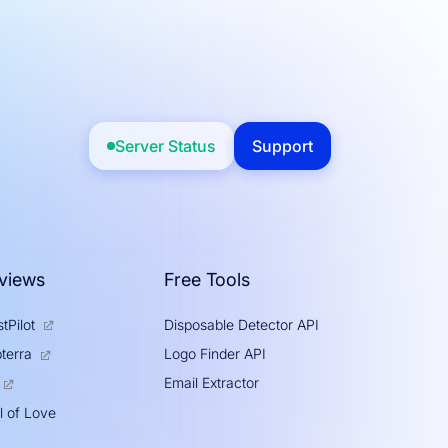
Server Status
Support
views
Free Tools
tPilot
Disposable Detector API
Logo Finder API
terra
Email Extractor
l of Love