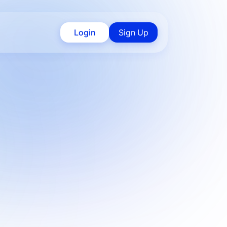
Login
Sign Up