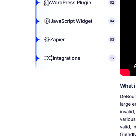
WordPress Plugin
02
JavaScript Widget
04
Zapier
03
Integrations
16
What i
DeBounc
large e
invalid
various
valid, 
friendl