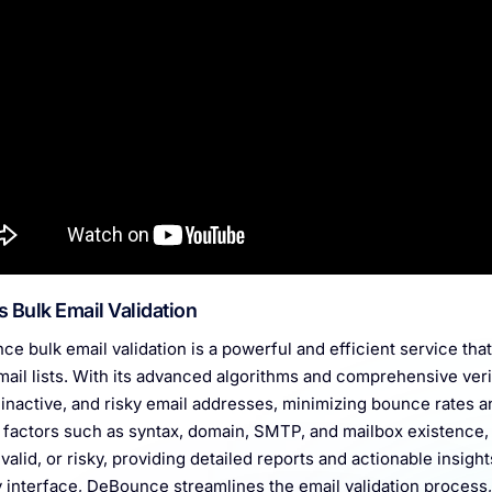
s Bulk Email Validation
e bulk email validation is a powerful and efficient service that
mail lists. With its advanced algorithms and comprehensive ver
, inactive, and risky email addresses, minimizing bounce rates 
 factors such as syntax, domain, SMTP, and mailbox existence,
invalid, or risky, providing detailed reports and actionable insigh
y interface, DeBounce streamlines the email validation process