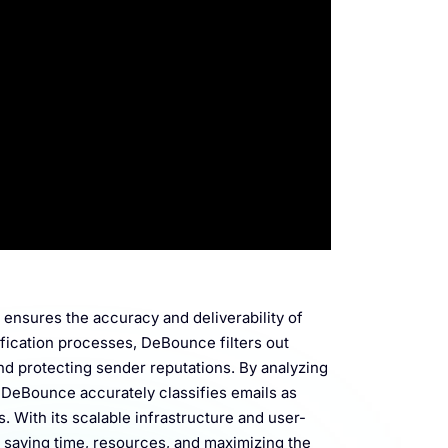
 ensures the accuracy and deliverability of
ification processes, DeBounce filters out
and protecting sender reputations. By analyzing
 DeBounce accurately classifies emails as
ts. With its scalable infrastructure and user-
, saving time, resources, and maximizing the