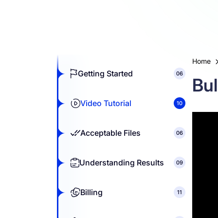
Resources
Home
Getting Started
06
Bul
Video Tutorial
10
Acceptable Files
06
Understanding Results
09
Billing
11